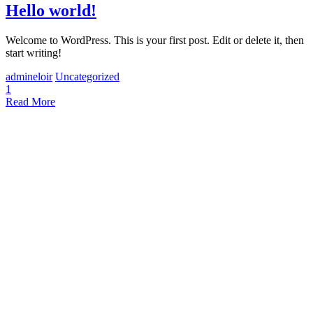
Hello world!
Welcome to WordPress. This is your first post. Edit or delete it, then
start writing!
admineloir
Uncategorized
1
Read More
Arte Final