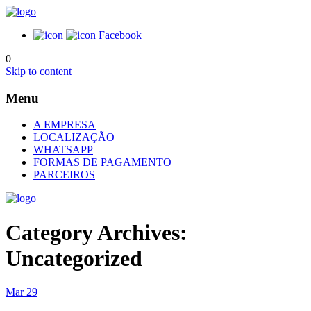
Facebook
0
Skip to content
Menu
A EMPRESA
LOCALIZAÇÃO
WHATSAPP
FORMAS DE PAGAMENTO
PARCEIROS
Category Archives:
Uncategorized
Mar
29